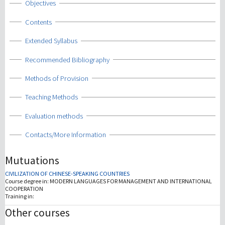
Show
Objectives
Show
Contents
Show
Extended Syllabus
Show
Recommended Bibliography
Show
Methods of Provision
Show
Teaching Methods
Show
Evaluation methods
Show
Contacts/More Information
Mutuations
CIVILIZATION OF CHINESE-SPEAKING COUNTRIES
Course degree in:
MODERN LANGUAGES FOR MANAGEMENT AND INTERNATIONAL
COOPERATION
Training in:
Other courses