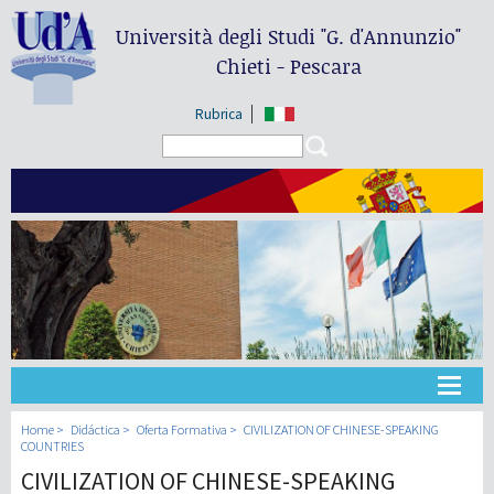
Università degli Studi
"G. d'Annunzio"
Chieti - Pescara
Rubrica
Search form
Search
Universidad
Home
Didáctica
Oferta Formativa
CIVILIZATION OF CHINESE-SPEAKING
COUNTRIES
CIVILIZATION OF CHINESE-SPEAKING
Didáctica