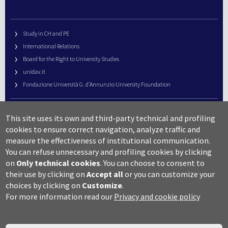
Study in CH and PE
International Relations
Board for the Right to University Studies
unidav.it
Fondazione Università G. d’Annunzio University Foundation
University Web Management
This site uses its own and third-party technical and profiling
URP – Public Relations Office
cookies to ensure correct navigation, analyze traffic and
Campus useful numbers
measure the effectiveness of institutional communication.
You can refuse unnecessary and profiling cookies by clicking
Map
on
Only technical cookies
.
You can choose to consent to
Legal notes and copyright-privacy
their use by clicking on
Accept all
or you can customize your
Accessibility
choices by clicking on
Customize
.
Cookie settings
For more information read our
Privacy and cookie policy