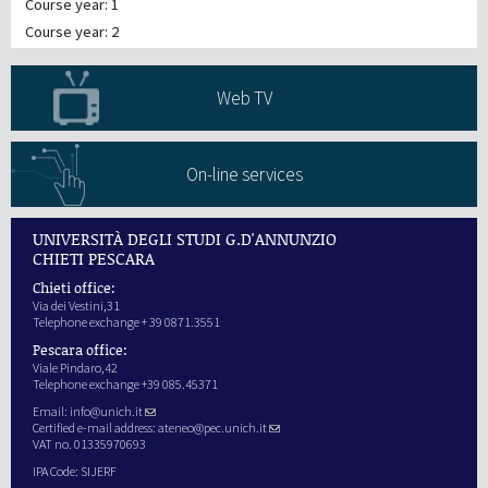
Course year: 1
Course year: 2
Web TV
On-line services
UNIVERSITÀ DEGLI STUDI G.D'ANNUNZIO
CHIETI PESCARA
Chieti office:
Via dei Vestini,31
Telephone exchange + 39 0871.3551
Pescara office:
Viale Pindaro,42
Telephone exchange +39 085.45371
Email:
info@unich.it
Certified e-mail address:
ateneo@pec.unich.it
VAT no. 01335970693
IPA Code: SIJERF