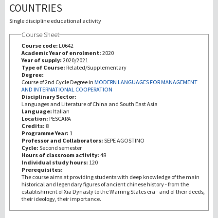
COUNTRIES
Investigación
Single discipline educational activity
Course Sheet
III Misión
Course code:
L0642
Academic Year of enrolment:
2020
Year of supply:
2020/2021
Type of Course:
Related/Supplementary
Degree:
Course of 2nd Cycle Degree in
MODERN LANGUAGES FOR MANAGEMENT
AND INTERNATIONAL COOPERATION
Disciplinary Sector:
Languages and Literature of China and South East Asia
Language:
Italian
Location:
PESCARA
Credits:
8
Programme Year:
1
Professor and Collaborators:
SEPE AGOSTINO
Cycle:
Second semester
Hours of classroom activity:
48
Individual study hours:
120
Prerequisites:
The course aims at providing students with deep knowledge of the main
historical and legendary figures of ancient chinese history - from the
establishment of Xia Dynasty to the Warring States era - and of their deeds,
their ideology, their importance.