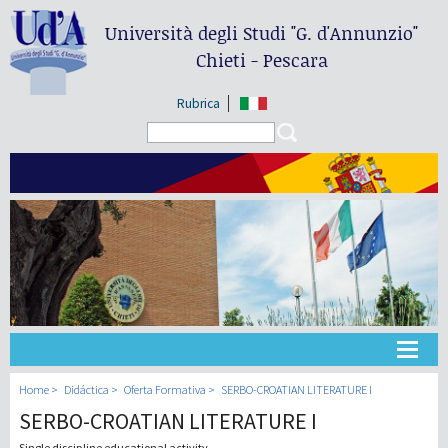
Università degli Studi
"G. d'Annunzio"
Chieti - Pescara
Rubrica
Search form
Search
Universidad
Home
Didáctica
Oferta Formativa
SERBO-CROATIAN LITERATURE I
SERBO-CROATIAN LITERATURE I
Didáctica
Single discipline educational activity