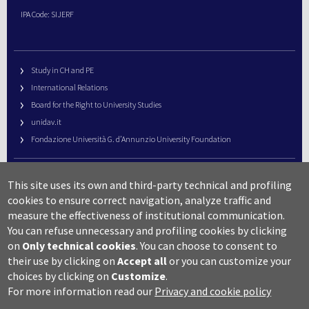
IPA Code: SIJERF
Study in CH and PE
International Relations
Board for the Right to University Studies
unidav.it
Fondazione Università G. d’Annunzio University Foundation
University Web Management
This site uses its own and third-party technical and profiling
URP – Public Relations Office
cookies to ensure correct navigation, analyze traffic and
Campus useful numbers
measure the effectiveness of institutional communication.
You can refuse unnecessary and profiling cookies by clicking
Map
on
Only technical cookies
.
You can choose to consent to
Legal notes and copyright-privacy
their use by clicking on
Accept all
or you can customize your
Accessibility
choices by clicking on
Customize
.
Cookie settings
For more information read our
Privacy and cookie policy