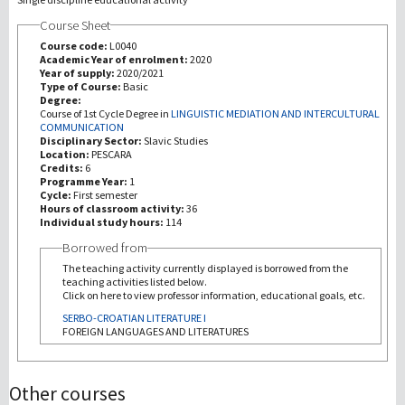
Course Sheet
Investigación
Course code:
L0040
Academic Year of enrolment:
2020
Year of supply:
2020/2021
III Misión
Type of Course:
Basic
Degree:
Course of 1st Cycle Degree in
LINGUISTIC MEDIATION AND INTERCULTURAL
COMMUNICATION
Disciplinary Sector:
Slavic Studies
Location:
PESCARA
Credits:
6
Programme Year:
1
Cycle:
First semester
Hours of classroom activity:
36
Individual study hours:
114
Borrowed from
The teaching activity currently displayed is borrowed from the
teaching activities listed below.
Click on here to view professor information, educational goals, etc.
SERBO-CROATIAN LITERATURE I
FOREIGN LANGUAGES AND LITERATURES
Other courses