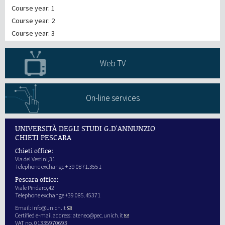
Course year: 1
Course year: 2
Course year: 3
Web TV
On-line services
UNIVERSITÀ DEGLI STUDI G.D'ANNUNZIO
CHIETI PESCARA
Chieti office:
Via dei Vestini,31
Telephone exchange + 39 0871.3551
Pescara office:
Viale Pindaro,42
Telephone exchange +39 085.45371
Email:
info@unich.it
Certified e-mail address:
ateneo@pec.unich.it
VAT no. 01335970693