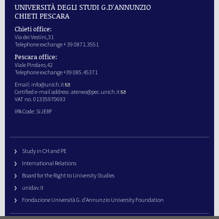
UNIVERSITÀ DEGLI STUDI G.D'ANNUNZIO
CHIETI PESCARA
Chieti office:
Via dei Vestini,31
Telephone exchange + 39 0871.3551
Pescara office:
Viale Pindaro,42
Telephone exchange +39 085.45371
Email:
info@unich.it
Certified e-mail address:
ateneo@pec.unich.it
VAT no. 01335970693
IPA Code: SIJERF
Study in CH and PE
International Relations
Board for the Right to University Studies
unidav.it
Fondazione Università G. d’Annunzio University Foundation