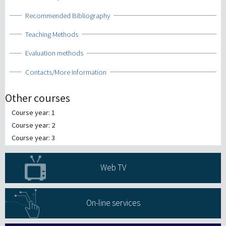
Show
Recommended Bibliography
Show
Teaching Methods
Show
Evaluation methods
Show
Contacts/More Information
Other courses
Course year: 1
Course year: 2
Course year: 3
Web TV
On-line services