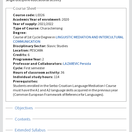
Course Sheet
Investigación
Course code:
L0326
Academic Year of enrolment:
2020
Year of supply:
2021/2022
III Misión
Type of Course:
Characterising
Degree:
Course of 1st Cycle Degree in
LINGUISTIC MEDIATION AND INTERCULTURAL
COMMUNICATION
Disciplinary Sector:
Slavic Studies
Location:
PESCARA
Credits:
6
Programme Year:
2
Professor and Collaborators:
LAZAREVIC Persida
Cycle:
First semester
Hours of classroom activity:
36
Individual study hours:
114
Prerequisites:
Students enrolled in the Serbo-Croatian Language Mediation I Course
must have the A1 and A2 language skills acquired in the previous year
(Common European Framework of Reference for Languages).
Show
Objectives
Show
Contents
Show
Extended Syllabus