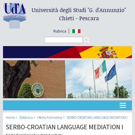
Università degli Studi
"G. d'Annunzio"
Chieti - Pescara
Rubrica
Search form
Search
Universidad
Home
Didáctica
Oferta Formativa
SERBO-CROATIAN LANGUAGE MEDIATION I
SERBO-CROATIAN LANGUAGE MEDIATION I
Didáctica
Single discipline educational activity