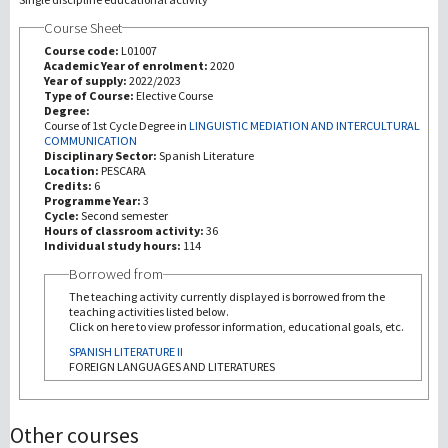
Course Sheet
Investigación
Course code:
L01007
Academic Year of enrolment:
2020
Year of supply:
2022/2023
III Misión
Type of Course:
Elective Course
Degree:
Course of 1st Cycle Degree in
LINGUISTIC MEDIATION AND INTERCULTURAL
COMMUNICATION
Disciplinary Sector:
Spanish Literature
Location:
PESCARA
Credits:
6
Programme Year:
3
Cycle:
Second semester
Hours of classroom activity:
36
Individual study hours:
114
Borrowed from
The teaching activity currently displayed is borrowed from the
teaching activities listed below.
Click on here to view professor information, educational goals, etc.
SPANISH LITERATURE II
FOREIGN LANGUAGES AND LITERATURES
Other courses