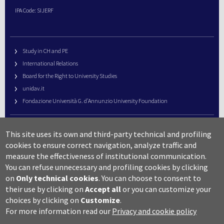
IPA Code: SIJERF
Study in CH and PE
International Relations
Board for the Right to University Studies
unidav.it
Fondazione Università G. d’Annunzio University Foundation
University Web Management
This site uses its own and third-party technical and profiling
URP – Public Relations Office
cookies to ensure correct navigation, analyze traffic and
Campus useful numbers
measure the effectiveness of institutional communication.
You can refuse unnecessary and profiling cookies by clicking
Map
on
Only technical cookies
.
You can choose to consent to
Legal notes and copyright-privacy
their use by clicking on
Accept all
or you can customize your
Accessibility
choices by clicking on
Customize
.
Cookie settings
For more information read our
Privacy and cookie policy