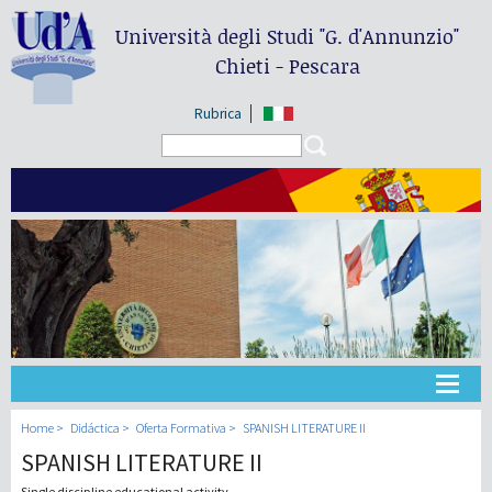
Università degli Studi
"G. d'Annunzio"
Chieti - Pescara
Rubrica
Search form
Search
Universidad
Home
Didáctica
Oferta Formativa
SPANISH LITERATURE II
SPANISH LITERATURE II
Didáctica
Single discipline educational activity