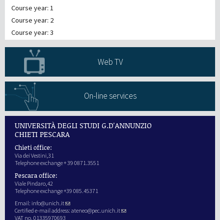
Course year: 1
Course year: 2
Course year: 3
Web TV
On-line services
UNIVERSITÀ DEGLI STUDI G.D'ANNUNZIO
CHIETI PESCARA
Chieti office:
Via dei Vestini,31
Telephone exchange + 39 0871.3551
Pescara office:
Viale Pindaro,42
Telephone exchange +39 085.45371
Email:
info@unich.it
Certified e-mail address:
ateneo@pec.unich.it
VAT no. 01335970693