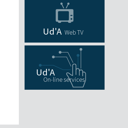
Web TV
On-line services