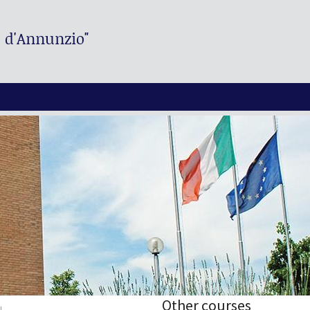
. d'Annunzio"
Other courses
I