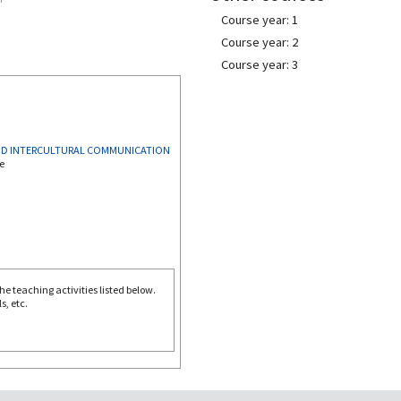
Course year: 1
Course year: 2
Course year: 3
AND INTERCULTURAL COMMUNICATION
e
e teaching activities listed below.
s, etc.