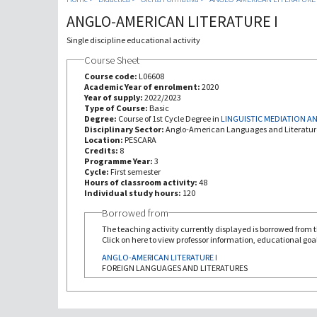
ANGLO-AMERICAN LITERATURE I
Single discipline educational activity
Course Sheet
Course code:
L06608
Academic Year of enrolment:
2020
Year of supply:
2022/2023
Type of Course:
Basic
Degree:
Course of 1st Cycle Degree in
LINGUISTIC MEDIATION 
Disciplinary Sector:
Anglo-American Languages and Literatur
Location:
PESCARA
Credits:
8
Programme Year:
3
Cycle:
First semester
Hours of classroom activity:
48
Individual study hours:
120
Borrowed from
The teaching activity currently displayed is borrowed from th
Click on here to view professor information, educational goal
ANGLO-AMERICAN LITERATURE I
FOREIGN LANGUAGES AND LITERATURES