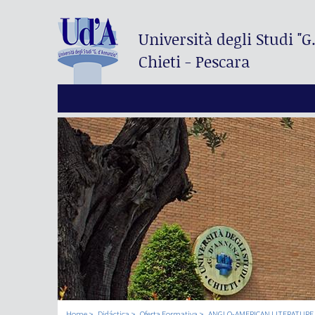
Università degli Studi
"G
Chieti - Pescara
Home
Didáctica
Oferta Formativa
ANGLO-AMERICAN LITERATURE 