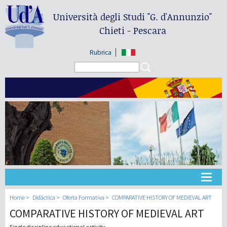
Università degli Studi
"G. d'Annunzio"
Chieti - Pescara
Rubrica
Search form
Search
Universidad
Home
Didáctica
Oferta Formativa
COMPARATIVE HISTORY OF MEDIEVAL ART
COMPARATIVE HISTORY OF MEDIEVAL ART
Didáctica
Single discipline educational activity