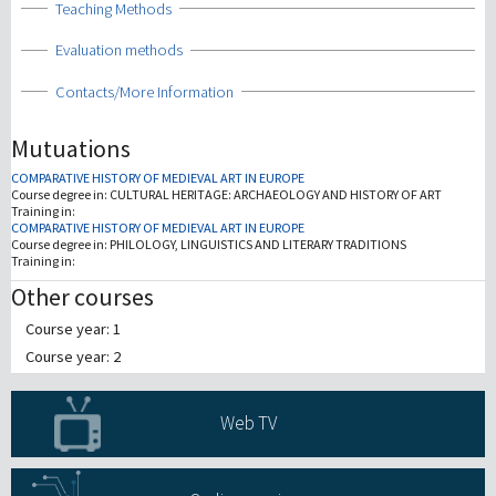
Show
Teaching Methods
Show
Evaluation methods
Show
Contacts/More Information
Mutuations
COMPARATIVE HISTORY OF MEDIEVAL ART IN EUROPE
Course degree in:
CULTURAL HERITAGE: ARCHAEOLOGY AND HISTORY OF ART
Training in:
COMPARATIVE HISTORY OF MEDIEVAL ART IN EUROPE
Course degree in:
PHILOLOGY, LINGUISTICS AND LITERARY TRADITIONS
Training in:
Other courses
Course year: 1
Course year: 2
Web TV