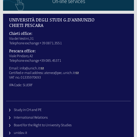
On-line services
UNIVERSITÀ DEGLI STUDI G.D'ANNUNZIO
CHIETI PESCARA
Chieti office:
Via dei Vestini,31
Telephone exchange + 39 0871.3551
Pescara office:
Viale Pindaro,42
Telephone exchange +39 085.45371
Email:
info@unich.it
Certified e-mail address:
ateneo@pec.unich.it
VAT no. 01335970693
IPA Code: SIJERF
Study in CH and PE
International Relations
Board for the Right to University Studies
unidav.it