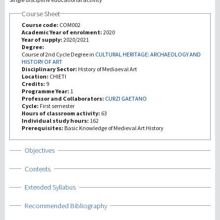
Course Sheet
Investigación
Course code:
COM002
Academic Year of enrolment:
2020
Year of supply:
2020/2021
III Misión
Degree:
Course of 2nd Cycle Degree in
CULTURAL HERITAGE: ARCHAEOLOGY AND
HISTORY OF ART
Disciplinary Sector:
History of Mediaeval Art
Location:
CHIETI
Credits:
9
Programme Year:
1
Professor and Collaborators:
CURZI GAETANO
Cycle:
First semester
Hours of classroom activity:
63
Individual study hours:
162
Prerequisites:
Basic Knowledge of Medieval Art History
Show
Objectives
Show
Contents
Show
Extended Syllabus
Show
Recommended Bibliography