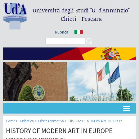
Università degli Studi
"G. d'Annunzio"
Chieti - Pescara
Rubrica
Search form
Search
Universidad
Home
Didáctica
Oferta Formativa
HISTORY OF MODERN ART IN EUROPE
HISTORY OF MODERN ART IN EUROPE
Didáctica
Single discipline educational activity