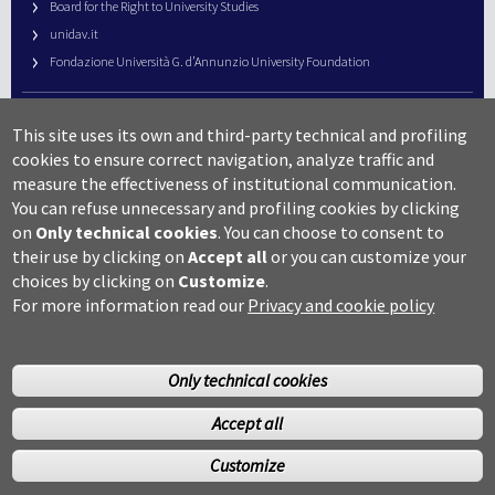
Board for the Right to University Studies
unidav.it
Fondazione Università G. d’Annunzio University Foundation
University Web Management
This site uses its own and third-party technical and profiling
URP – Public Relations Office
cookies to ensure correct navigation, analyze traffic and
Campus useful numbers
measure the effectiveness of institutional communication.
You can refuse unnecessary and profiling cookies by clicking
Map
on
Only technical cookies
.
You can choose to consent to
Legal notes and copyright-privacy
their use by clicking on
Accept all
or you can customize your
Accessibility
choices by clicking on
Customize
.
Cookie settings
For more information read our
Privacy and cookie policy
Only technical cookies
Accept all
©Copyright 2014 Università degli studi G.D’Annunzio Chieti
Customize
Pescara