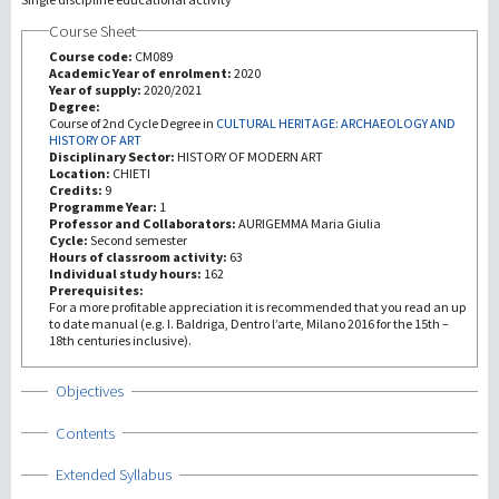
Course Sheet
Investigación
Course code:
CM089
Academic Year of enrolment:
2020
Year of supply:
2020/2021
III Misión
Degree:
Course of 2nd Cycle Degree in
CULTURAL HERITAGE: ARCHAEOLOGY AND
HISTORY OF ART
Disciplinary Sector:
HISTORY OF MODERN ART
Location:
CHIETI
Credits:
9
Programme Year:
1
Professor and Collaborators:
AURIGEMMA Maria Giulia
Cycle:
Second semester
Hours of classroom activity:
63
Individual study hours:
162
Prerequisites:
For a more profitable appreciation it is recommended that you read an up
to date manual (e.g. I. Baldriga, Dentro l’arte, Milano 2016 for the 15th –
18th centuries inclusive).
Show
Objectives
Show
Contents
Show
Extended Syllabus