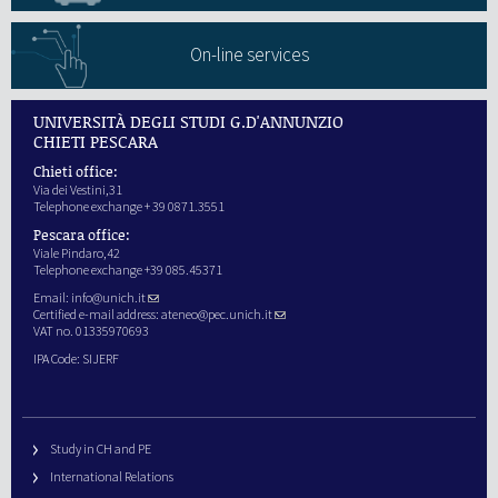
On-line services
UNIVERSITÀ DEGLI STUDI G.D'ANNUNZIO
CHIETI PESCARA
Chieti office:
Via dei Vestini,31
Telephone exchange + 39 0871.3551
Pescara office:
Viale Pindaro,42
Telephone exchange +39 085.45371
Email:
info@unich.it
Certified e-mail address:
ateneo@pec.unich.it
VAT no. 01335970693
IPA Code: SIJERF
Study in CH and PE
International Relations