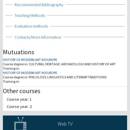
Show
Recommended Bibliography
Show
Teaching Methods
Show
Evaluation methods
Show
Contacts/More Information
Mutuations
HISTORY OF MODERN ART IN EUROPE
Course degree in:
CULTURAL HERITAGE: ARCHAEOLOGY AND HISTORY OF ART
Training in:
HISTORY OF MODERN ART IN EUROPE
Course degree in:
PHILOLOGY, LINGUISTICS AND LITERARY TRADITIONS
Training in:
Other courses
Course year: 1
Course year: 2
Web TV