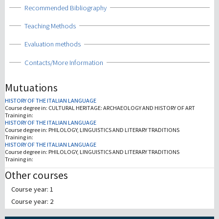
Show
Recommended Bibliography
Show
Teaching Methods
Show
Evaluation methods
Show
Contacts/More Information
Mutuations
HISTORY OF THE ITALIAN LANGUAGE
Course degree in:
CULTURAL HERITAGE: ARCHAEOLOGY AND HISTORY OF ART
Training in:
HISTORY OF THE ITALIAN LANGUAGE
Course degree in:
PHILOLOGY, LINGUISTICS AND LITERARY TRADITIONS
Training in:
HISTORY OF THE ITALIAN LANGUAGE
Course degree in:
PHILOLOGY, LINGUISTICS AND LITERARY TRADITIONS
Training in:
Other courses
Course year: 1
Course year: 2