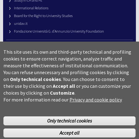
Study in CH and PE
International Relations
Board for the Right to University Studies
unidav.it
Fondazione Università G. d’Annunzio University Foundation
University Web Management
This site uses its own and third-party technical and profiling
URP – Public Relations Office
cookies to ensure correct navigation, analyze traffic and
Campus useful numbers
measure the effectiveness of institutional communication.
You can refuse unnecessary and profiling cookies by clicking
Map
on
Only technical cookies
.
You can choose to consent to
Legal notes and copyright-privacy
their use by clicking on
Accept all
or you can customize your
Accessibility
choices by clicking on
Customize
.
Cookie settings
For more information read our
Privacy and cookie policy
Only technical cookies
Accept all