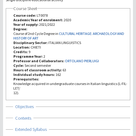
Course Sheet
Investigación
Course code:
LT0078
Academic Year of enrolment:
2020
Year of supply:
2021/2022
III Misión
Degree:
Course of 2nd Cycle Degree in
CULTURAL HERITAGE: ARCHAEOLOGY AND
HISTORY OF ART
Disciplinary Sector:
ITALIAN LINGUISTICS
Location:
CHIETI
Credits:
9
Programme Year:
2
Professor and Collaborators:
ORTOLANO PIERLUIGI
Cycle:
Second semester
Hours of classroom activity:
63
Individual study hours:
162
Prerequisites:
Knowledge acquired in undergraduate courses in Italian linguistics (L-FIL-
LET/
12).
Show
Objectives
Show
Contents
Show
Extended Syllabus