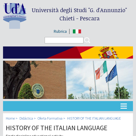
Università degli Studi
"G. d'Annunzio"
Chieti - Pescara
Rubrica
Search form
Search
Universidad
Home
Didáctica
Oferta Formativa
HISTORY OF THE ITALIAN LANGUAGE
HISTORY OF THE ITALIAN LANGUAGE
Didáctica
Single discipline educational activity