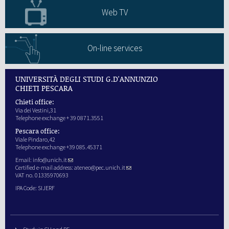
Web TV
On-line services
UNIVERSITÀ DEGLI STUDI G.D'ANNUNZIO
CHIETI PESCARA
Chieti office:
Via dei Vestini,31
Telephone exchange + 39 0871.3551
Pescara office:
Viale Pindaro,42
Telephone exchange +39 085.45371
Email:
info@unich.it
Certified e-mail address:
ateneo@pec.unich.it
VAT no. 01335970693
IPA Code: SIJERF