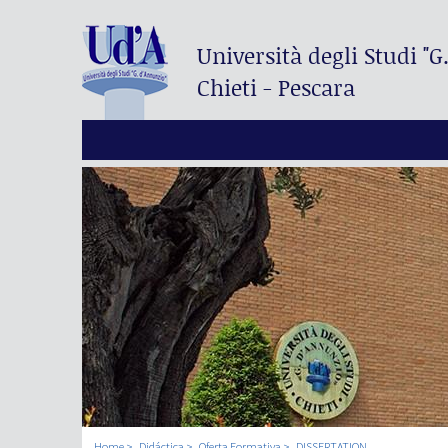
Università degli Studi
"G
Chieti - Pescara
Home
Didáctica
Oferta Formativa
DISSERTATION