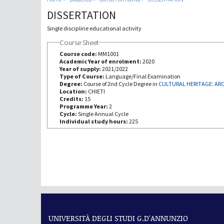
DISSERTATION
Single discipline educational activity
Course Sheet
Course code:
MM1001
Academic Year of enrolment:
2020
Year of supply:
2021/2022
Type of Course:
Language/Final Examination
Degree:
Course of 2nd Cycle Degree in
Location:
CHIETI
Credits:
15
Programme Year:
2
Cycle:
Single Annual Cycle
Individual study hours:
225
UNIVERSITÀ DEGLI STUDI G.D'ANNUNZIO