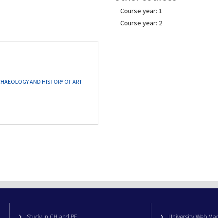
Course year: 1
Course year: 2
CULTURAL HERITAGE: ARCHAEOLOGY AND HISTORY OF ART
Study in CH and PE
University Web M