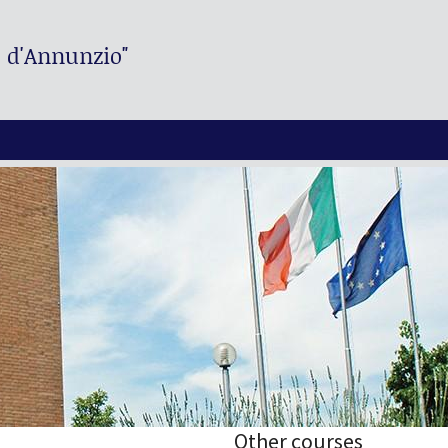
. d'Annunzio"
Other courses