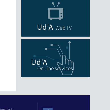
Web TV
On-line services
anagement