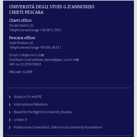
UNIVERSITÀ DEGLI STUDI G.D'ANNUNZIO
CHIETI PESCARA
Chieti office:
Via dei Vestini,31
Telephone exchange + 39 0871.3551
Pescara office:
Viale Pindaro,42
Telephone exchange +39 085.45371
Email:
info@unich.it
Certified e-mail address:
ateneo@pec.unich.it
VAT no. 01335970693
IPA Code: SIJERF
Study in CH and PE
International Relations
Board for the Right to University Studies
unidav.it
Fondazione Università G. d’Annunzio University Foundation