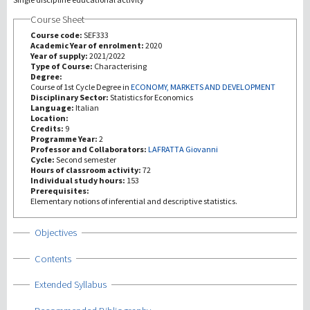
Course Sheet
Investigación
Course code:
SEF333
Academic Year of enrolment:
2020
Year of supply:
2021/2022
III Misión
Type of Course:
Characterising
Degree:
Course of 1st Cycle Degree in
ECONOMY, MARKETS AND DEVELOPMENT
Disciplinary Sector:
Statistics for Economics
Language:
Italian
Location:
Credits:
9
Programme Year:
2
Professor and Collaborators:
LAFRATTA Giovanni
Cycle:
Second semester
Hours of classroom activity:
72
Individual study hours:
153
Prerequisites:
Elementary notions of inferential and descriptive statistics.
Show
Objectives
Show
Contents
Show
Extended Syllabus