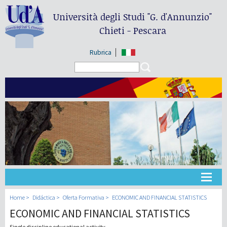
Università degli Studi
"G. d'Annunzio"
Chieti - Pescara
Rubrica
Search form
Search
Universidad
Home
Didáctica
Oferta Formativa
ECONOMIC AND FINANCIAL STATISTICS
ECONOMIC AND FINANCIAL STATISTICS
Didáctica
Single discipline educational activity