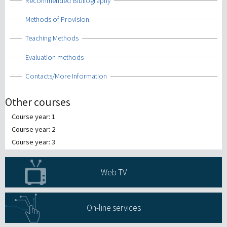
Show
Recommended Bibliography
Show
Methods of Provision
Show
Teaching Methods
Show
Evaluation methods
Show
Contacts/More Information
Other courses
Course year: 1
Course year: 2
Course year: 3
Web TV
On-line services