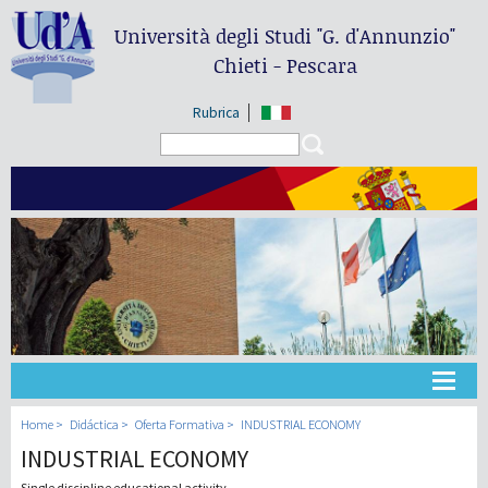
Università degli Studi
"G. d'Annunzio"
Chieti - Pescara
Rubrica
Search form
Search
Universidad
Home
Didáctica
Oferta Formativa
INDUSTRIAL ECONOMY
INDUSTRIAL ECONOMY
Didáctica
Single discipline educational activity