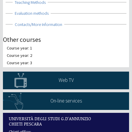
Show
Teaching Methods
Show
Evaluation methods
Show
Contacts/More Information
Other courses
Course year: 1
Course year: 2
Course year: 3
Web TV
On-line services
UNIVERSITÀ DEGLI STUDI G.D'ANNUNZIO
CHIETI PESCARA
Chieti office: