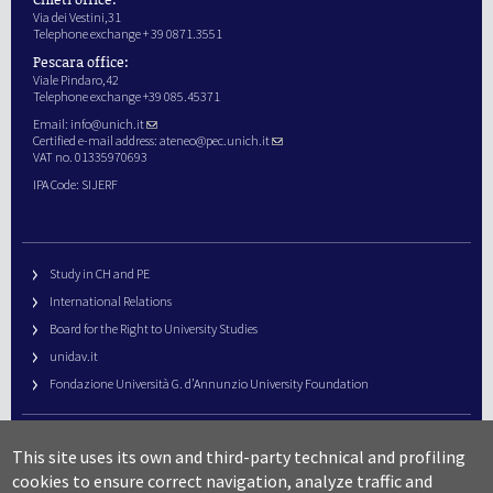
Via dei Vestini,31
Telephone exchange + 39 0871.3551
Pescara office:
Viale Pindaro,42
Telephone exchange +39 085.45371
Email:
info@unich.it
Certified e-mail address:
ateneo@pec.unich.it
VAT no. 01335970693
IPA Code: SIJERF
Study in CH and PE
International Relations
Board for the Right to University Studies
unidav.it
Fondazione Università G. d’Annunzio University Foundation
University Web Management
This site uses its own and third-party technical and profiling
URP – Public Relations Office
cookies to ensure correct navigation, analyze traffic and