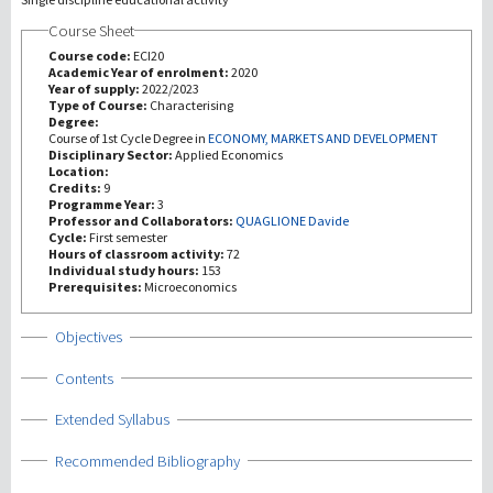
Course Sheet
Investigación
Course code:
ECI20
Academic Year of enrolment:
2020
Year of supply:
2022/2023
III Misión
Type of Course:
Characterising
Degree:
Course of 1st Cycle Degree in
ECONOMY, MARKETS AND DEVELOPMENT
Disciplinary Sector:
Applied Economics
Location:
Credits:
9
Programme Year:
3
Professor and Collaborators:
QUAGLIONE Davide
Cycle:
First semester
Hours of classroom activity:
72
Individual study hours:
153
Prerequisites:
Microeconomics
Show
Objectives
Show
Contents
Show
Extended Syllabus
Show
Recommended Bibliography