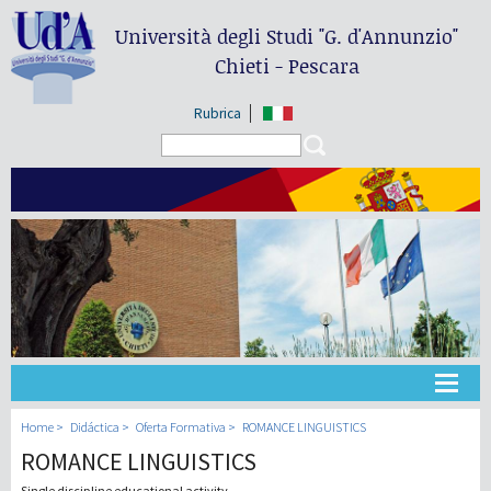
Università degli Studi
"G. d'Annunzio"
Chieti - Pescara
Rubrica
Search form
Search
Universidad
Home
Didáctica
Oferta Formativa
ROMANCE LINGUISTICS
ROMANCE LINGUISTICS
Didáctica
Single discipline educational activity