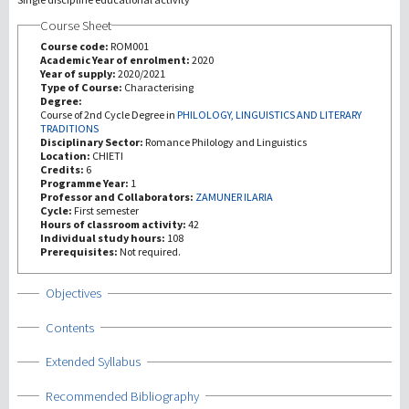
Course Sheet
Investigación
Course code:
ROM001
Academic Year of enrolment:
2020
Year of supply:
2020/2021
III Misión
Type of Course:
Characterising
Degree:
Course of 2nd Cycle Degree in
PHILOLOGY, LINGUISTICS AND LITERARY
TRADITIONS
Disciplinary Sector:
Romance Philology and Linguistics
Location:
CHIETI
Credits:
6
Programme Year:
1
Professor and Collaborators:
ZAMUNER ILARIA
Cycle:
First semester
Hours of classroom activity:
42
Individual study hours:
108
Prerequisites:
Not required.
Show
Objectives
Show
Contents
Show
Extended Syllabus
Show
Recommended Bibliography