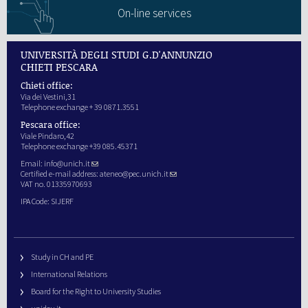
On-line services
UNIVERSITÀ DEGLI STUDI G.D'ANNUNZIO
CHIETI PESCARA
Chieti office:
Via dei Vestini,31
Telephone exchange + 39 0871.3551
Pescara office:
Viale Pindaro,42
Telephone exchange +39 085.45371
Email:
info@unich.it
Certified e-mail address:
ateneo@pec.unich.it
VAT no. 01335970693
IPA Code: SIJERF
Study in CH and PE
International Relations
Board for the Right to University Studies