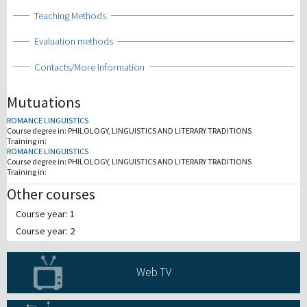
Show
Teaching Methods
Show
Evaluation methods
Show
Contacts/More Information
Mutuations
ROMANCE LINGUISTICS
Course degree in:
PHILOLOGY, LINGUISTICS AND LITERARY TRADITIONS
Training in:
ROMANCE LINGUISTICS
Course degree in:
PHILOLOGY, LINGUISTICS AND LITERARY TRADITIONS
Training in:
Other courses
Course year: 1
Course year: 2
Web TV