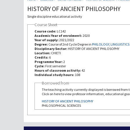
HISTORY OF ANCIENT PHILOSOPHY
Single discipline educational activity
Course Sheet
Course code:
LC142
Academic Year of enrolment:
2020
Year of supply:
2021/2022
Degree:
Course of 2nd Cycle Degree in
PHILOLOGY, LINGUISTICS
Disciplinary Sector:
HISTORY OF ANCIENT PHILOSOPHY
Location:
CHIETI
Credits:
6
Programme Year:
2
Cycle:
First semester
Hours of classroom activity:
42
Individual study hours:
108
Borrowed from
The teaching activity currently displayed is borrowed from th
Click on here to view professor information, educational goal
HISTORY OF ANCIENT PHILOSOPHY
PHILOSOPHICAL SCIENCES