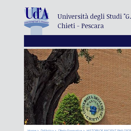
Università degli Studi
"G
Chieti - Pescara
Home
Didáctica
Oferta Formativa
HISTORY OF ANCIENT PHILOSO