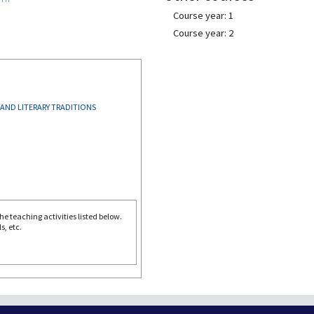
Course year: 1
Course year: 2
 AND LITERARY TRADITIONS
e teaching activities listed below.
s, etc.