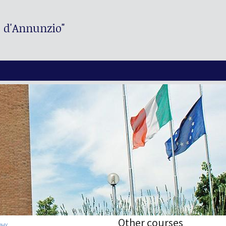
. d'Annunzio"
Other courses
PHY