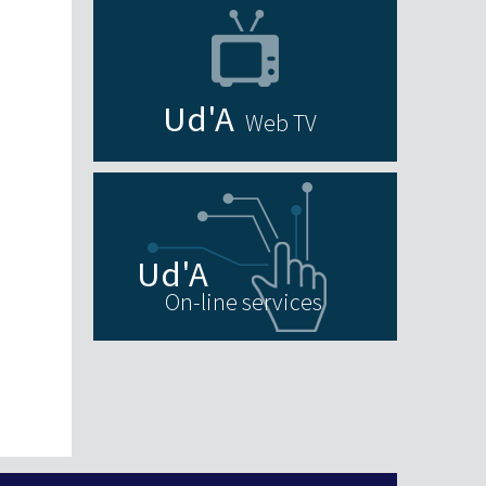
Web TV
On-line services