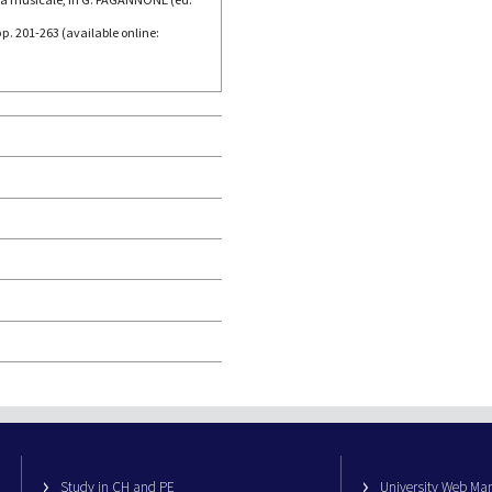
p. 201-263 (available online:
Study in CH and PE
University Web M