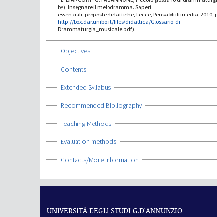
by), Insegnare il melodramma. Saperi
essenziali, proposte didattiche, Lecce, Pensa Multimedia, 2010, p
http://box.dar.unibo.it/files/didattica/Glossario-di-
Drammaturgia_musicale.pdf).
Show
Objectives
Show
Contents
Show
Extended Syllabus
Show
Recommended Bibliography
Show
Teaching Methods
Show
Evaluation methods
Show
Contacts/More Information
UNIVERSITÀ DEGLI STUDI G.D'ANNUNZIO