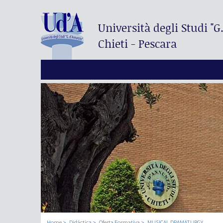
Università degli Studi
"G
Chieti - Pescara
Home
Didáctica
Oferta Formativa
MUSICAL DRAMATURGY