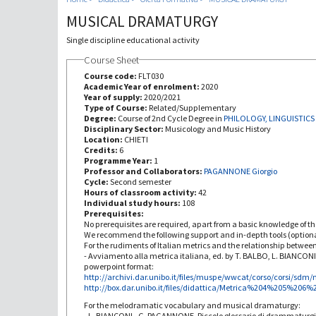
MUSICAL DRAMATURGY
Single discipline educational activity
Course Sheet
Course code:
FLT030
Academic Year of enrolment:
2020
Year of supply:
2020/2021
Type of Course:
Related/Supplementary
Degree:
Course of 2nd Cycle Degree in
PHILOLOGY, LINGUISTICS
Disciplinary Sector:
Musicology and Music History
Location:
CHIETI
Credits:
6
Programme Year:
1
Professor and Collaborators:
PAGANNONE Giorgio
Cycle:
Second semester
Hours of classroom activity:
42
Individual study hours:
108
Prerequisites:
No prerequisites are required, apart from a basic knowledge of th
We recommend the following support and in-depth tools (optiona
For the rudiments of Italian metrics and the relationship betwee
- Avviamento alla metrica italiana, ed. by T. BALBO, L. BIANCON
powerpoint format:
http://archivi.dar.unibo.it/files/muspe/wwcat/corso/corsi/sdm/
http://box.dar.unibo.it/files/didattica/Metrica%204%205%206
For the melodramatic vocabulary and musical dramaturgy:
- L. BIANCONI - G. PAGANNONE, Piccolo glossario di drammaturg