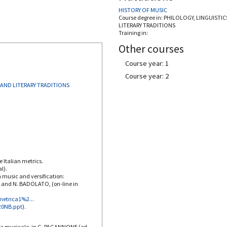
HISTORY OF MUSIC
Course degree in:
PHILOLOGY, LINGUISTIC
LITERARY TRADITIONS
Training in:
Other courses
Course year: 1
Course year: 2
 AND LITERARY TRADITIONS
e Italian metrics.
l).
n music and versification:
I and N. BADOLATO, (on-line in
metrica1%2...
%20NB.ppt
).
ia musicale, in G. PAGANNONE (ed.