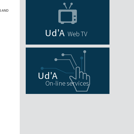
S AND
Web TV
On-line services