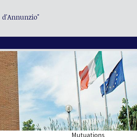
. d'Annunzio"
Mutuations