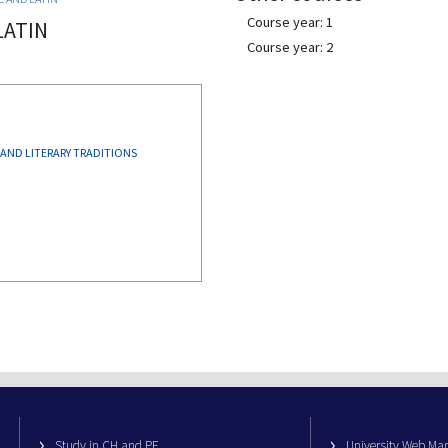
Course year: 1
LATIN
Course year: 2
 AND LITERARY TRADITIONS
Study in CH and PE
University Web M