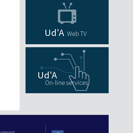
Web TV
On-line services
anagement