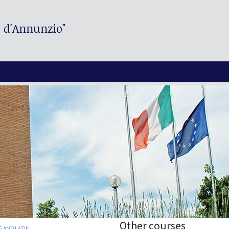
. d'Annunzio"
Other courses
E AND LATIN