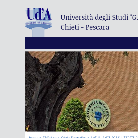
Università degli Studi
"G
Chieti - Pescara
Home
Didáctica
Oferta Formativa
LATIN LANGUAGE & LITERATUR