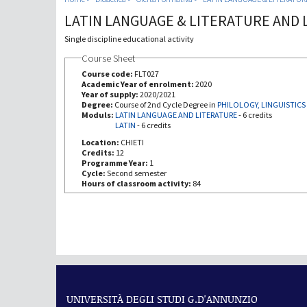
LATIN LANGUAGE & LITERATURE AND 
Single discipline educational activity
Course Sheet
Course code:
FLT027
Academic Year of enrolment:
2020
Year of supply:
2020/2021
Degree:
Course of 2nd Cycle Degree in
PHILOLOGY, LINGUISTICS
Moduls:
LATIN LANGUAGE AND LITERATURE
-
6 credits
LATIN
-
6 credits
Location:
CHIETI
Credits:
12
Programme Year:
1
Cycle:
Second semester
Hours of classroom activity:
84
UNIVERSITÀ DEGLI STUDI G.D'ANNUNZIO