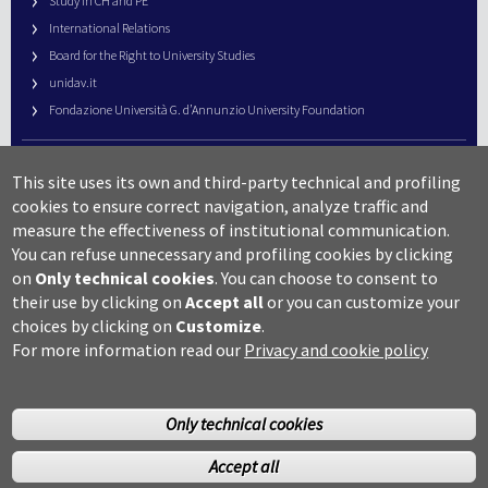
Study in CH and PE
International Relations
Board for the Right to University Studies
unidav.it
Fondazione Università G. d’Annunzio University Foundation
University Web Management
This site uses its own and third-party technical and profiling
URP – Public Relations Office
cookies to ensure correct navigation, analyze traffic and
Campus useful numbers
measure the effectiveness of institutional communication.
You can refuse unnecessary and profiling cookies by clicking
Map
on
Only technical cookies
.
You can choose to consent to
Legal notes and copyright-privacy
their use by clicking on
Accept all
or you can customize your
Accessibility
choices by clicking on
Customize
.
Cookie settings
For more information read our
Privacy and cookie policy
Only technical cookies
Accept all