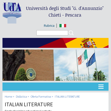
Università degli Studi
"G. d'Annunzio"
Chieti - Pescara
Rubrica
Search form
Search
Universidad
Home
Didáctica
Oferta Formativa
ITALIAN LITERATURE
ITALIAN LITERATURE
Didáctica
Single discipline educational activity