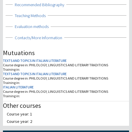
Show
Recommended Bibliography
Show
Teaching Methods
Show
Evaluation methods
Show
Contacts/More Information
Mutuations
TEXTS AND TOPICS IN ITALIAN LITERATURE
Course degree in:
PHILOLOGY, LINGUISTICS AND LITERARY TRADITIONS
Training in:
TEXTS AND TOPICS IN ITALIAN LITERATURE
Course degree in:
PHILOLOGY, LINGUISTICS AND LITERARY TRADITIONS
Training in:
ITALIAN LITERATURE
Course degree in:
PHILOLOGY, LINGUISTICS AND LITERARY TRADITIONS
Training in:
Other courses
Course year: 1
Course year: 2