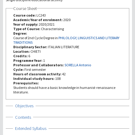
Course Sheet
Investigación
Course code:
LC243
Academic Year of enrolment:
2020
Year of supply:
2020/2021
III Misión
Type of Course:
Characterising
Degree:
Course of 2nd Cycle Degree in
PHILOLOGY, LINGUISTICS AND LITERARY
TRADITIONS
Disciplinary Sector:
ITALIAN LITERATURE
Location:
CHIETI
Credits:
6
Programme Year:
1
Professor and Collaborators:
SORELLA Antonio
Cycle:
First semester
Hours of classroom activity:
42
Individual study hours:
108
Prerequisites:
Students should have a basic knowledge in humanist-renaissance
literature.
Show
Objectives
Show
Contents
Show
Extended Syllabus