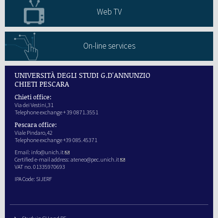
Web TV
On-line services
UNIVERSITÀ DEGLI STUDI G.D'ANNUNZIO
CHIETI PESCARA
Chieti office:
Via dei Vestini,31
Telephone exchange + 39 0871.3551
Pescara office:
Viale Pindaro,42
Telephone exchange +39 085.45371
Email:
info@unich.it
Certified e-mail address:
ateneo@pec.unich.it
VAT no. 01335970693
IPA Code: SIJERF