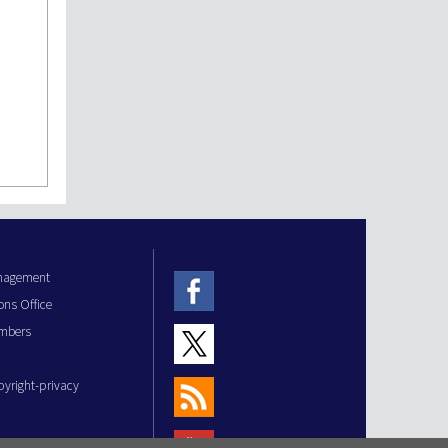
anagement
ons Office
mbers
pyright-privacy