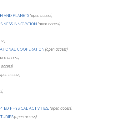
H AND PLANETS
(open access)
SINESS INNOVATION
(open access)
ess)
ATIONAL COOPERATION
(open access)
pen access)
 access)
open access)
s)
TED PHYSICAL ACTIVITIES.
(open access)
STUDIES
(open access)