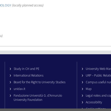
HNOLOGY
(locally planned access)
s)
Study in CH and PE
University Web M
International Relations
URP – Public Relati
Board for the Right to University Studies
Campus useful nu
unidav.it
Map
Fondazione Università G. d’Annunzio
Legal notes and co
University Foundation
Accessibility
Cookie settings