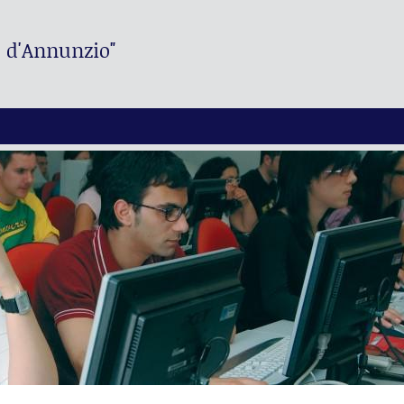
. d'Annunzio"