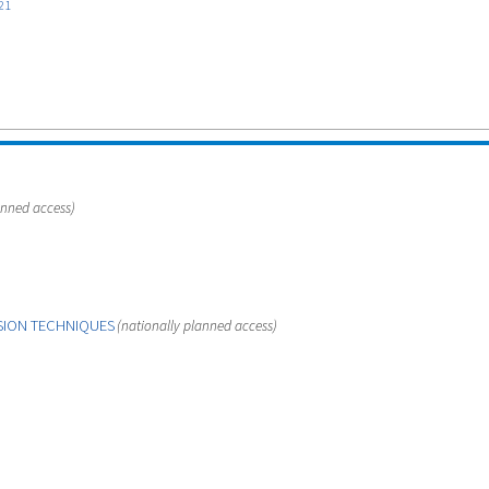
21
anned access)
SION TECHNIQUES
(nationally planned access)