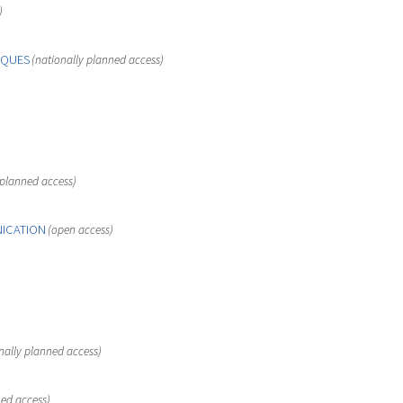
)
IQUES
(nationally planned access)
 planned access)
NICATION
(open access)
nally planned access)
ned access)