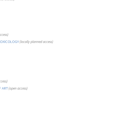
ccess)
TOXICOLOGY
(locally planned access)
ccess)
F ART
(open access)