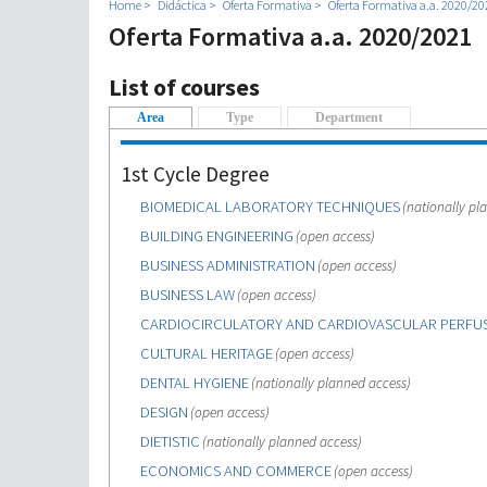
Home
Didáctica
Oferta Formativa
Oferta Formativa a.a. 2020/20
Oferta Formativa a.a. 2020/2021
List of courses
Area
(active tab)
Type
Department
1st Cycle Degree
BIOMEDICAL LABORATORY TECHNIQUES
(nationally pl
BUILDING ENGINEERING
(open access)
BUSINESS ADMINISTRATION
(open access)
BUSINESS LAW
(open access)
CARDIOCIRCULATORY AND CARDIOVASCULAR PERFU
CULTURAL HERITAGE
(open access)
DENTAL HYGIENE
(nationally planned access)
DESIGN
(open access)
DIETISTIC
(nationally planned access)
ECONOMICS AND COMMERCE
(open access)