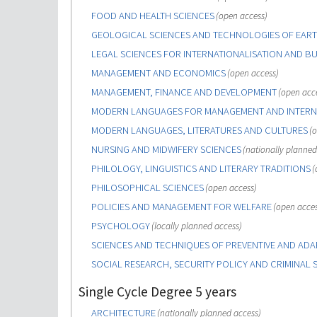
FOOD AND HEALTH SCIENCES
(open access)
GEOLOGICAL SCIENCES AND TECHNOLOGIES OF EART
LEGAL SCIENCES FOR INTERNATIONALISATION AND BU
MANAGEMENT AND ECONOMICS
(open access)
MANAGEMENT, FINANCE AND DEVELOPMENT
(open acc
MODERN LANGUAGES FOR MANAGEMENT AND INTERN
MODERN LANGUAGES, LITERATURES AND CULTURES
(o
NURSING AND MIDWIFERY SCIENCES
(nationally planned
PHILOLOGY, LINGUISTICS AND LITERARY TRADITIONS
(
PHILOSOPHICAL SCIENCES
(open access)
POLICIES AND MANAGEMENT FOR WELFARE
(open acces
PSYCHOLOGY
(locally planned access)
SCIENCES AND TECHNIQUES OF PREVENTIVE AND ADAP
SOCIAL RESEARCH, SECURITY POLICY AND CRIMINAL 
Single Cycle Degree 5 years
ARCHITECTURE
(nationally planned access)