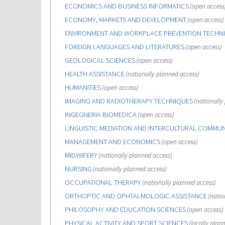
ECONOMICS AND BUSINESS INFORMATICS
(open access
ECONOMY, MARKETS AND DEVELOPMENT
(open access)
ENVIRONMENT AND WORKPLACE PREVENTION TECHN
FOREIGN LANGUAGES AND LITERATURES
(open access)
GEOLOGICAL SCIENCES
(open access)
HEALTH ASSISTANCE
(nationally planned access)
HUMANITIES
(open access)
IMAGING AND RADIOTHERAPY TECHNIQUES
(nationally
INGEGNERIA BIOMEDICA
(open access)
LINGUISTIC MEDIATION AND INTERCULTURAL COMMU
MANAGEMENT AND ECONOMICS
(open access)
MIDWIFERY
(nationally planned access)
NURSING
(nationally planned access)
OCCUPATIONAL THERAPY
(nationally planned access)
ORTHOPTIC AND OPHTALMOLOGIC ASSISTANCE
(natio
PHILOSOPHY AND EDUCATION SCIENCES
(open access)
PHYSICAL ACTIVITY AND SPORT SCIENCES
(locally plan