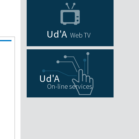
Web TV
On-line services