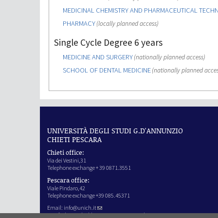
MEDICINAL CHEMISTRY AND PHARMACEUTICAL TEC
PHARMACY
(locally planned access)
Single Cycle Degree 6 years
MEDICINE AND SURGERY
(nationally planned access)
SCHOOL OF DENTAL MEDICINE
(nationally planned acces
UNIVERSITÀ DEGLI STUDI G.D'ANNUNZIO
CHIETI PESCARA
Chieti office:
Via dei Vestini,31
Telephone exchange + 39 0871.3551
Pescara office:
Viale Pindaro,42
Telephone exchange +39 085.45371
Email:
info@unich.it
Certified e-mail address:
ateneo@pec.unich.it