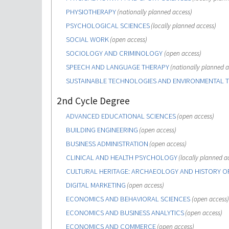
PHYSIOTHERAPY
(nationally planned access)
PSYCHOLOGICAL SCIENCES
(locally planned access)
SOCIAL WORK
(open access)
SOCIOLOGY AND CRIMINOLOGY
(open access)
SPEECH AND LANGUAGE THERAPY
(nationally planned a
SUSTAINABLE TECHNOLOGIES AND ENVIRONMENTAL 
2nd Cycle Degree
ADVANCED EDUCATIONAL SCIENCES
(open access)
BUILDING ENGINEERING
(open access)
BUSINESS ADMINISTRATION
(open access)
CLINICAL AND HEALTH PSYCHOLOGY
(locally planned a
CULTURAL HERITAGE: ARCHAEOLOGY AND HISTORY O
DIGITAL MARKETING
(open access)
ECONOMICS AND BEHAVIORAL SCIENCES
(open access)
ECONOMICS AND BUSINESS ANALYTICS
(open access)
ECONOMICS AND COMMERCE
(open access)