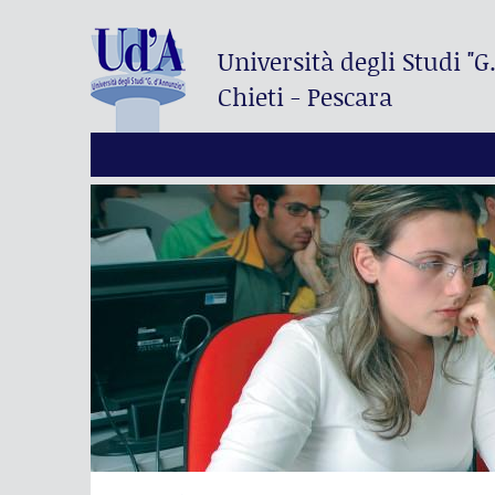
Università degli Studi
"G
Chieti - Pescara